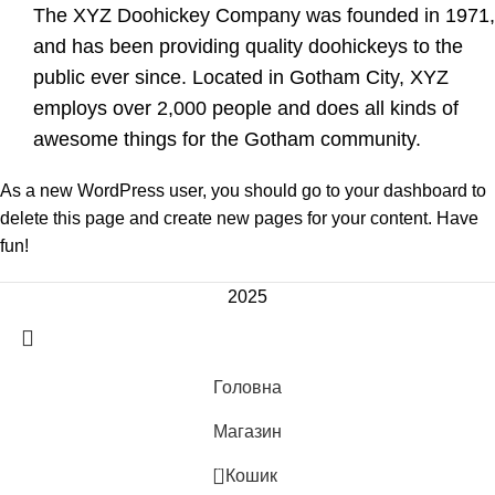
The XYZ Doohickey Company was founded in 1971,
and has been providing quality doohickeys to the
public ever since. Located in Gotham City, XYZ
employs over 2,000 people and does all kinds of
awesome things for the Gotham community.
As a new WordPress user, you should go to
your dashboard
to
delete this page and create new pages for your content. Have
fun!
2025
Головна
Магазин
0
Кошик