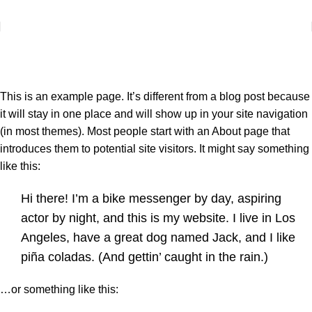
+38 (067) 412-01-88
sbut@yantar-lk.com.ua
Sample Page
Головна
Sample Page
This is an example page. It’s different from a blog post because
it will stay in one place and will show up in your site navigation
(in most themes). Most people start with an About page that
introduces them to potential site visitors. It might say something
like this:
Hi there! I’m a bike messenger by day, aspiring
actor by night, and this is my website. I live in Los
Angeles, have a great dog named Jack, and I like
piña coladas. (And gettin’ caught in the rain.)
…or something like this: